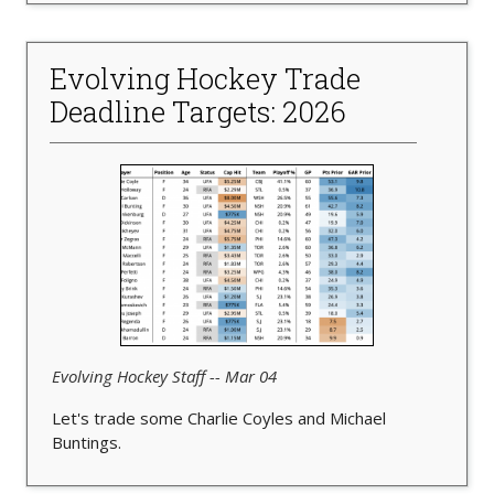
Evolving Hockey Trade
Deadline Targets: 2026
Evolving Hockey Staff -- Mar 04
Let's trade some Charlie Coyles and Michael
Buntings.