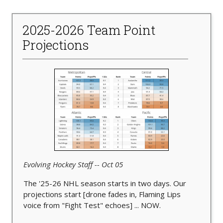
2025-2026 Team Point
Projections
Evolving Hockey Staff -- Oct 05
The '25-26 NHL season starts in two days. Our
projections start [drone fades in, Flaming Lips
voice from "Fight Test" echoes] ... NOW.