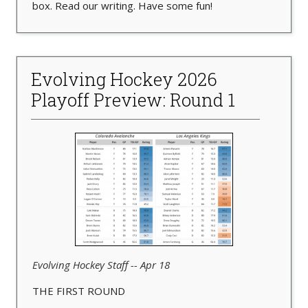
box. Read our writing. Have some fun!
Evolving Hockey 2026
Playoff Preview: Round 1
Evolving Hockey Staff -- Apr 18
THE FIRST ROUND