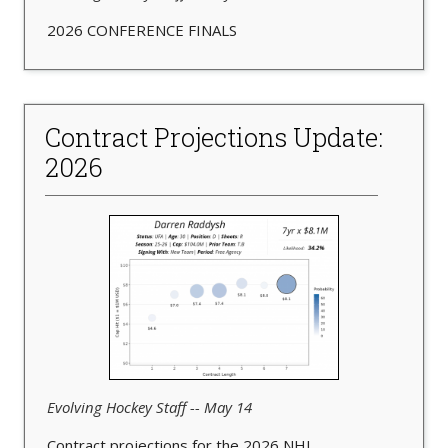
2026 CONFERENCE FINALS
Contract Projections Update:
2026
Evolving Hockey Staff -- May 14
Contract projections for the 2026 NHL