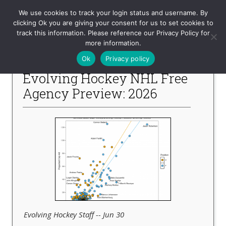
Evolving-Hockey
We use cookies to track your login status and username. By
clicking Ok you are giving your consent for us to set cookies to
track this information. Please reference our Privacy Policy for
-- Recent Articles --
more information.
Ok
Privacy policy
Evolving Hockey NHL Free
Agency Preview: 2026
Evolving Hockey Staff -- Jun 30