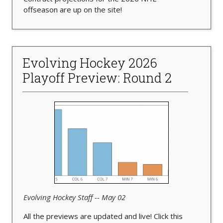
offseason are up on the site!
Evolving Hockey 2026
Playoff Preview: Round 2
Evolving Hockey Staff -- May 02
All the previews are updated and live! Click this