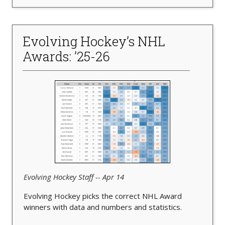
Evolving Hockey’s NHL
Awards: ’25-26
Evolving Hockey Staff -- Apr 14
Evolving Hockey picks the correct NHL Award
winners with data and numbers and statistics.