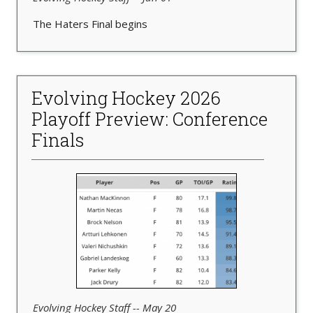
The Haters Final begins
Evolving Hockey 2026
Playoff Preview: Conference
Finals
Evolving Hockey Staff -- May 20