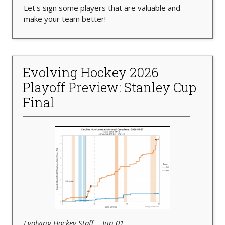
Let's sign some players that are valuable and
make your team better!
Evolving Hockey 2026
Playoff Preview: Stanley Cup
Final
Evolving Hockey Staff -- Jun 01