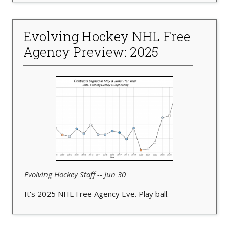
Evolving Hockey NHL Free
Agency Preview: 2025
Evolving Hockey Staff -- Jun 30
It's 2025 NHL Free Agency Eve. Play ball.