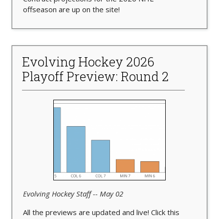
offseason are up on the site!
Evolving Hockey 2026
Playoff Preview: Round 2
Evolving Hockey Staff -- May 02
All the previews are updated and live! Click this