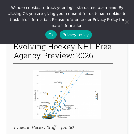
Evolving-Hockey
We use cookies to track your login status and username. By
clicking Ok you are giving your consent for us to set cookies to
track this information. Please reference our Privacy Policy for
-- Recent Articles --
more information.
Ok
Privacy policy
Evolving Hockey NHL Free
Agency Preview: 2026
Evolving Hockey Staff -- Jun 30