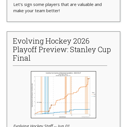
Let's sign some players that are valuable and
make your team better!
Evolving Hockey 2026
Playoff Preview: Stanley Cup
Final
Evolving Hockey Staff -- Jun 01