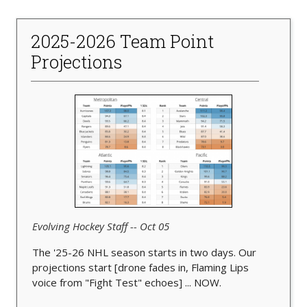
2025-2026 Team Point
Projections
Evolving Hockey Staff -- Oct 05
The '25-26 NHL season starts in two days. Our
projections start [drone fades in, Flaming Lips
voice from "Fight Test" echoes] ... NOW.