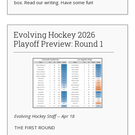
box. Read our writing. Have some fun!
Evolving Hockey 2026
Playoff Preview: Round 1
Evolving Hockey Staff -- Apr 18
THE FIRST ROUND