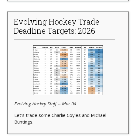
Evolving Hockey Trade
Deadline Targets: 2026
Evolving Hockey Staff -- Mar 04
Let's trade some Charlie Coyles and Michael
Buntings.