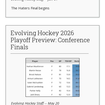
The Haters Final begins
Evolving Hockey 2026
Playoff Preview: Conference
Finals
Evolving Hockey Staff -- May 20