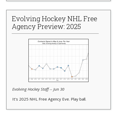
Evolving Hockey NHL Free
Agency Preview: 2025
Evolving Hockey Staff -- Jun 30
It's 2025 NHL Free Agency Eve. Play ball.