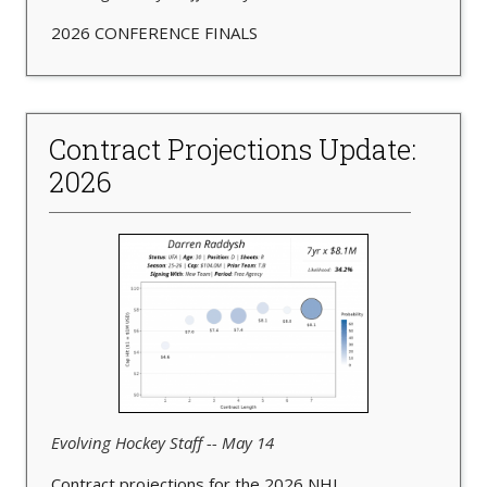
2026 CONFERENCE FINALS
Contract Projections Update:
2026
Evolving Hockey Staff -- May 14
Contract projections for the 2026 NHL