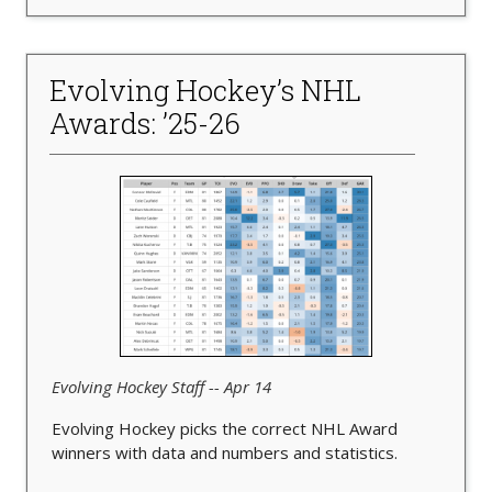
Evolving Hockey’s NHL
Awards: ’25-26
Evolving Hockey Staff -- Apr 14
Evolving Hockey picks the correct NHL Award
winners with data and numbers and statistics.