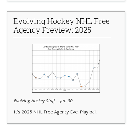
Evolving Hockey NHL Free
Agency Preview: 2025
Evolving Hockey Staff -- Jun 30
It's 2025 NHL Free Agency Eve. Play ball.