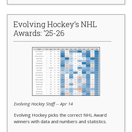
Evolving Hockey’s NHL
Awards: ’25-26
Evolving Hockey Staff -- Apr 14
Evolving Hockey picks the correct NHL Award
winners with data and numbers and statistics.