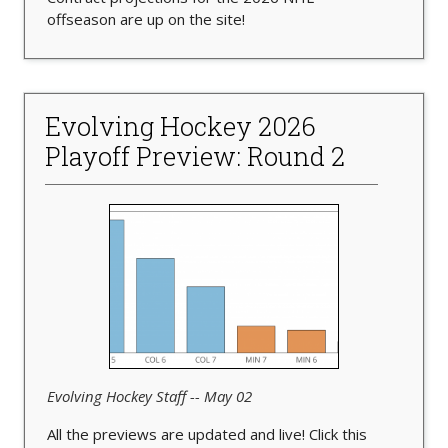
offseason are up on the site!
Evolving Hockey 2026
Playoff Preview: Round 2
Evolving Hockey Staff -- May 02
All the previews are updated and live! Click this