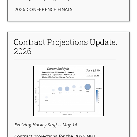
2026 CONFERENCE FINALS
Contract Projections Update:
2026
Evolving Hockey Staff -- May 14
Contract projections for the 2026 NHL