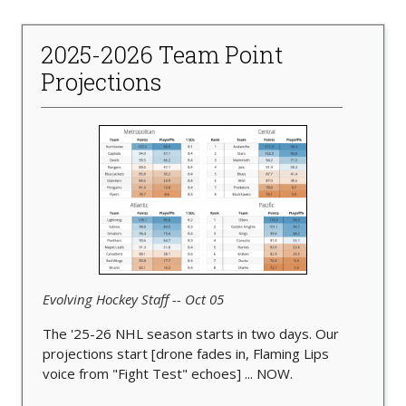
2025-2026 Team Point
Projections
Evolving Hockey Staff -- Oct 05
The '25-26 NHL season starts in two days. Our
projections start [drone fades in, Flaming Lips
voice from "Fight Test" echoes] ... NOW.