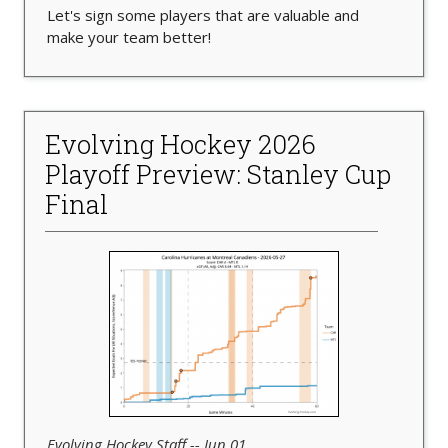
Let's sign some players that are valuable and
make your team better!
Evolving Hockey 2026
Playoff Preview: Stanley Cup
Final
Evolving Hockey Staff -- Jun 01