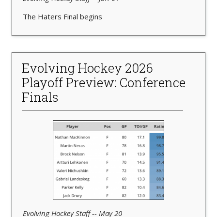
The Haters Final begins
Evolving Hockey 2026
Playoff Preview: Conference
Finals
Evolving Hockey Staff -- May 20