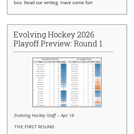
box. Read our writing. Have some fun!
Evolving Hockey 2026
Playoff Preview: Round 1
Evolving Hockey Staff -- Apr 18
THE FIRST ROUND