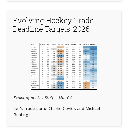
Evolving Hockey Trade
Deadline Targets: 2026
Evolving Hockey Staff -- Mar 04
Let's trade some Charlie Coyles and Michael
Buntings.