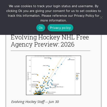
Evolving-Hockey
We use cookies to track your login status and username. By
clicking Ok you are giving your consent for us to set cookies to
track this information. Please reference our Privacy Policy for
-- Recent Articles --
more information.
Ok
Privacy policy
Evolving Hockey NHL Free
Agency Preview: 2026
Evolving Hockey Staff -- Jun 30