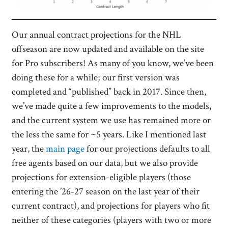
Our annual contract projections for the NHL
offseason are now updated and available on the site
for Pro subscribers! As many of you know, we’ve been
doing these for a while; our first version was
completed and “published” back in 2017. Since then,
we’ve made quite a few improvements to the models,
and the current system we use has remained more or
the less the same for ~5 years. Like I mentioned last
year, the
main page
for our projections defaults to all
free agents based on our data, but we also provide
projections for extension-eligible players (those
entering the ’26-27 season on the last year of their
current contract), and projections for players who fit
neither of these categories (players with two or more