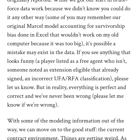
force data work because we didn’t know you could do
it any other way (some of you may remember our
original Marcel model accounting for survivorship
bias done in Excel that wouldn’t work on my old
computer because it was too big), it’s possible a
mistake may exist in the data. If you see anything that
looks funny (a player listed as a free agent who isn’t,
someone noted as extension eligible that already
signed, an incorrect UFA/RFA classification), please
let us know. But in reality, everything is perfect and
correct and we’ve never been wrong (please let me
know if we’re wrong).
With some of the modeling information out of the
way, we can move on to the good stuff: the current
contract environment. Things are getting weird. As