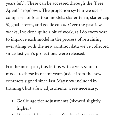
years left). These can be accessed through the “Free
Agent” dropdown. The projection system we use is
comprised of four total models: skater term, skater cap
%, goalie term, and goalie cap %. Over the past few
weeks, I’ve done quite a bit of work, as I do every year,
to improve each model in the process of retraining
everything with the new contract data we’ve collected
since last year’s projections were released.
For the most part, this left us with a very similar
model to those in recent years (aside from the new
contracts signed since last May now included in
training), but a few adjustments were necessary:
Goalie age tier adjustments (skewed slightly
higher)