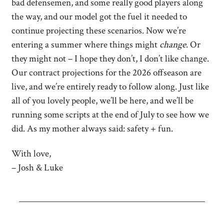
bad defensemen, and some really good players along
the way, and our model got the fuel it needed to
continue projecting these scenarios. Now we’re
entering a summer where things might
change
. Or
they might not – I hope they don’t, I don’t like change.
Our contract projections for the 2026 offseason are
live, and we’re entirely ready to follow along. Just like
all of you lovely people, we’ll be here, and we’ll be
running some scripts at the end of July to see how we
did. As my mother always said: safety + fun.
With love,
– Josh & Luke