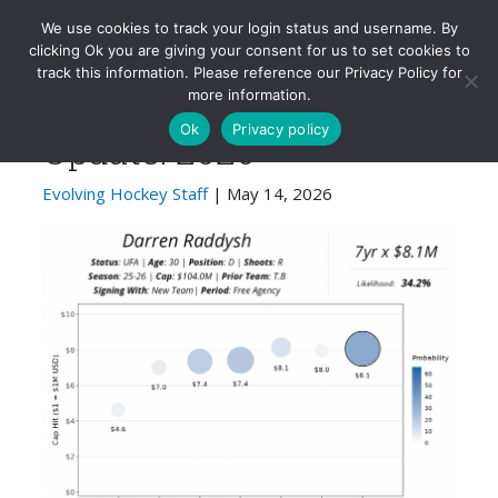
Evolving-Hockey
We use cookies to track your login status and username. By
clicking Ok you are giving your consent for us to set cookies to
track this information. Please reference our Privacy Policy for
Contract Projections
more information.
Ok
Privacy policy
Update: 2026
Evolving Hockey Staff
| May 14, 2026