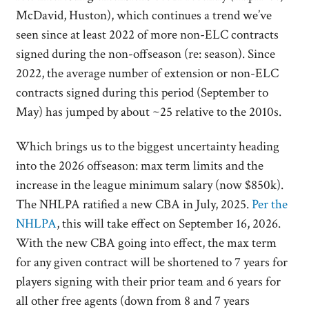
McDavid, Huston), which continues a trend we’ve
seen since at least 2022 of more non-ELC contracts
signed during the non-offseason (re: season). Since
2022, the average number of extension or non-ELC
contracts signed during this period (September to
May) has jumped by about ~25 relative to the 2010s.
Which brings us to the biggest uncertainty heading
into the 2026 offseason: max term limits and the
increase in the league minimum salary (now $850k).
The NHLPA ratified a new CBA in July, 2025.
Per the
NHLPA
, this will take effect on September 16, 2026.
With the new CBA going into effect, the max term
for any given contract will be shortened to 7 years for
players signing with their prior team and 6 years for
all other free agents (down from 8 and 7 years