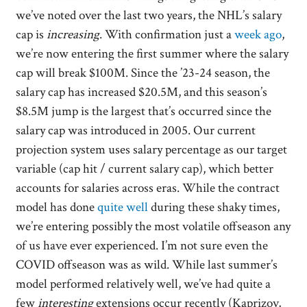
we’ve noted over the last two years, the NHL’s salary
cap is
increasing
. With confirmation just a
week ago
,
we’re now entering the first summer where the salary
cap will break $100M. Since the ’23-24 season, the
salary cap has increased $20.5M, and this season’s
$8.5M jump is the largest that’s occurred since the
salary cap was introduced in 2005. Our current
projection system uses salary percentage as our target
variable (cap hit / current salary cap), which better
accounts for salaries across eras. While the contract
model has done
quite well
during these shaky times,
we’re entering possibly the most volatile offseason any
of us have ever experienced. I’m not sure even the
COVID offseason was as wild. While last summer’s
model performed relatively well, we’ve had quite a
few
interesting
extensions occur recently (Kaprizov,