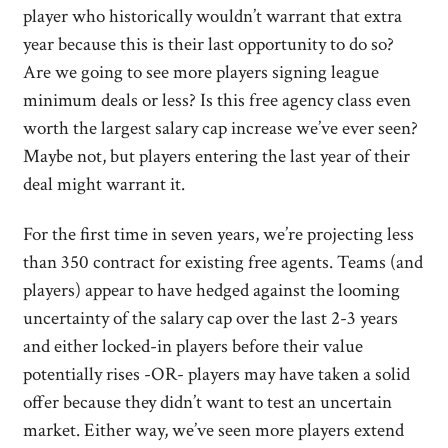
player who historically wouldn’t warrant that extra
year because this is their last opportunity to do so?
Are we going to see more players signing league
minimum deals or less? Is this free agency class even
worth the largest salary cap increase we’ve ever seen?
Maybe not, but players entering the last year of their
deal might warrant it.
For the first time in seven years, we’re projecting less
than 350 contract for existing free agents. Teams (and
players) appear to have hedged against the looming
uncertainty of the salary cap over the last 2-3 years
and either locked-in players before their value
potentially rises -OR- players may have taken a solid
offer because they didn’t want to test an uncertain
market. Either way, we’ve seen more players extend