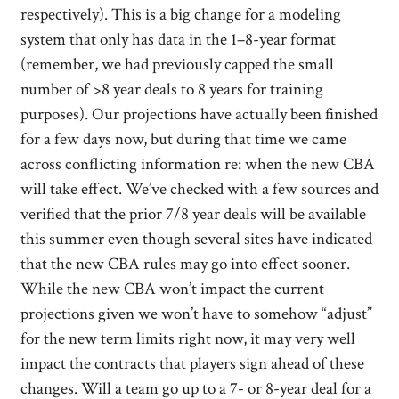
respectively). This is a big change for a modeling
system that only has data in the 1–8-year format
(remember, we had previously capped the small
number of >8 year deals to 8 years for training
purposes). Our projections have actually been finished
for a few days now, but during that time we came
across conflicting information re: when the new CBA
will take effect. We’ve checked with a few sources and
verified that the prior 7/8 year deals will be available
this summer even though several sites have indicated
that the new CBA rules may go into effect sooner.
While the new CBA won’t impact the current
projections given we won’t have to somehow “adjust”
for the new term limits right now, it may very well
impact the contracts that players sign ahead of these
changes. Will a team go up to a 7- or 8-year deal for a