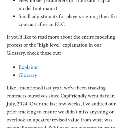
New model parameters for the skater cap %
model (not major)
Small adjustments for players signing their first
contract after an ELC
If you’d like to read more about the entire modeling
process or the “high level” explanation in our
Glossary, check these out:
Explainer
Glossary
Like I mentioned last year, we’ve been tracking
contracts ourselves since CapFriendly went dark in
July, 2024. Over the last few weeks, I’ve audited our
prior tracking to ensure we didn’t miss anything or
overlook an updated/revised value from what was
originally reported. While we got our start in brute-