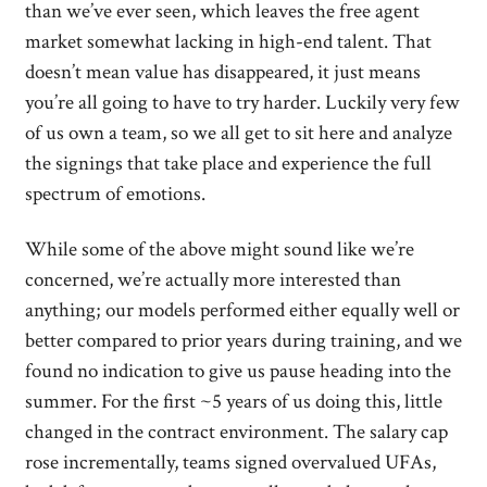
than we’ve ever seen, which leaves the free agent
market somewhat lacking in high-end talent. That
doesn’t mean value has disappeared, it just means
you’re all going to have to try harder. Luckily very few
of us own a team, so we all get to sit here and analyze
the signings that take place and experience the full
spectrum of emotions.
While some of the above might sound like we’re
concerned, we’re actually more interested than
anything; our models performed either equally well or
better compared to prior years during training, and we
found no indication to give us pause heading into the
summer. For the first ~5 years of us doing this, little
changed in the contract environment. The salary cap
rose incrementally, teams signed overvalued UFAs,