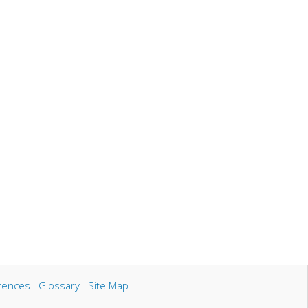
rences
Glossary
Site Map