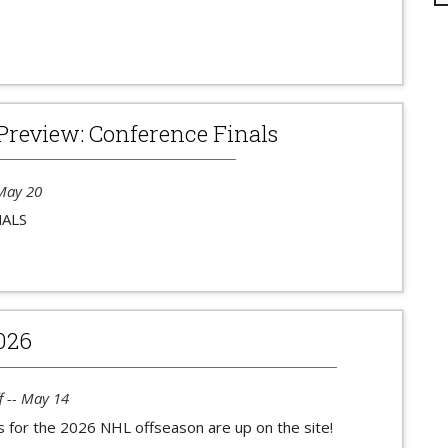
Preview: Conference Finals
 May 20
NALS
026
f -- May 14
s for the 2026 NHL offseason are up on the site!