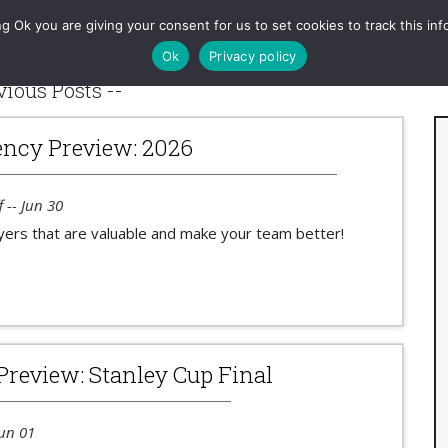
RAPM
Games
Charts
Tools
Projections
Queries
g Ok you are giving your consent for us to set cookies to track this inf
Ok
Privacy policy
vious Posts --
ncy Preview: 2026
 -- Jun 30
yers that are valuable and make your team better!
Preview: Stanley Cup Final
Jun 01