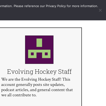
More
Sign In / Subscribe
ormation. Please reference our Privacy Policy for more information.
Evolving Hockey Staff
We are the Evolving Hockey Staff! This
account generally posts site updates,
podcast articles, and general content that
we all contribute to.