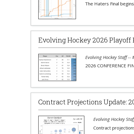
The Haters Final begins
Evolving Hockey 2026 Playoff 
Evolving Hockey Staff --
2026 CONFERENCE FI
Contract Projections Update: 2
Evolving Hockey Staf
Contract projection