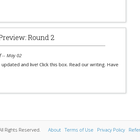
Preview: Round 2
f -- May 02
 updated and live! Click this box. Read our writing. Have
ll Rights Reserved.
About
Terms of Use
Privacy Policy
Refe