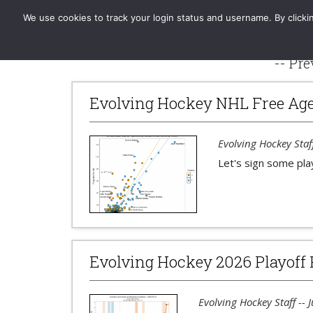
Evolving-Hockey
Home
Standard
GAR | xGAR
We use cookies to track your login status and username. By clickin
-- Pre
Evolving Hockey NHL Free Age
Evolving Hockey Staff
Let's sign some pla
Evolving Hockey 2026 Playoff 
Evolving Hockey Staff -- 