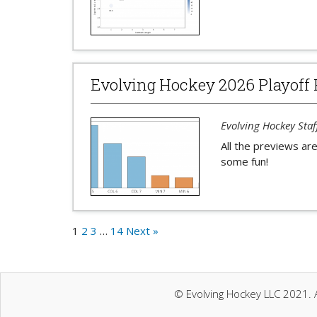
Evolving Hockey 2026 Playoff 
Evolving Hockey Staf
All the previews are
some fun!
1
2
3
…
14
Next »
© Evolving Hockey LLC 2021. A