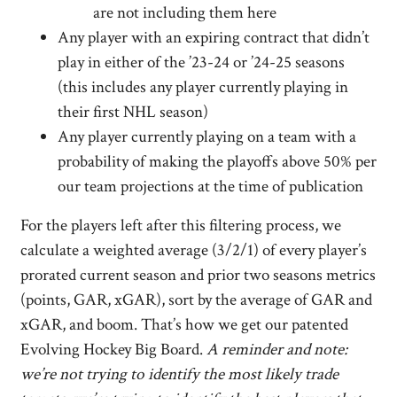
are not including them here
Any player with an expiring contract that didn’t
play in either of the ’23-24 or ’24-25 seasons
(this includes any player currently playing in
their first NHL season)
Any player currently playing on a team with a
probability of making the playoffs above 50% per
our team projections at the time of publication
For the players left after this filtering process, we
calculate a weighted average (3/2/1) of every player’s
prorated current season and prior two seasons metrics
(points, GAR, xGAR), sort by the average of GAR and
xGAR, and boom. That’s how we get our patented
Evolving Hockey Big Board.
A reminder and note:
we’re not trying to identify the most likely trade