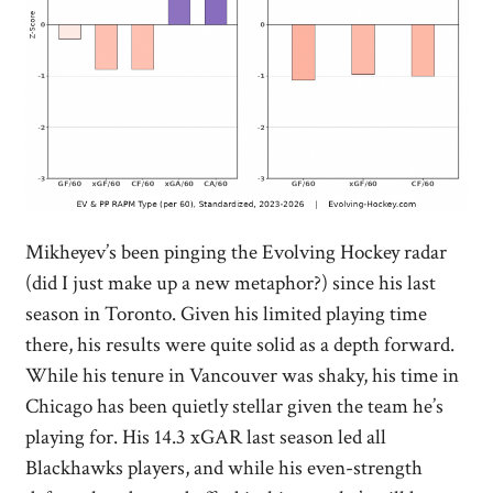
Mikheyev’s been pinging the Evolving Hockey radar
(did I just make up a new metaphor?) since his last
season in Toronto. Given his limited playing time
there, his results were quite solid as a depth forward.
While his tenure in Vancouver was shaky, his time in
Chicago has been quietly stellar given the team he’s
playing for. His 14.3 xGAR last season led all
Blackhawks players, and while his even-strength