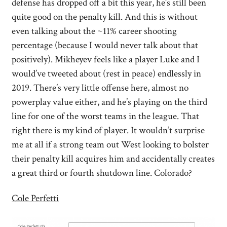
defense has dropped off a bit this year, he’s still been
quite good on the penalty kill. And this is without
even talking about the ~11% career shooting
percentage (because I would never talk about that
positively). Mikheyev feels like a player Luke and I
would’ve tweeted about (rest in peace) endlessly in
2019. There’s very little offense here, almost no
powerplay value either, and he’s playing on the third
line for one of the worst teams in the league. That
right there is my kind of player. It wouldn’t surprise
me at all if a strong team out West looking to bolster
their penalty kill acquires him and accidentally creates
a great third or fourth shutdown line. Colorado?
Cole Perfetti