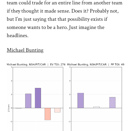
team could trade for an entire line from another team
if they thought it made sense. Does it? Probably not,
but I’m just saying that that possibility exists if
someone wants to be a hero. Just imagine the
headlines.
Michael Bunting