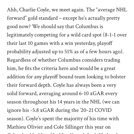
Ahh, Charlie Coyle, we meet again. The “average NHL
forward” gold standard – except he’s actually pretty
good now? We should say that Columbus is
legitimately competing for a wild card spot (8-1-1 over
their last 10 games with a win yesterday, playoff
probability adjusted up to 51% as of a few hours ago).
Regardless of whether Columbus considers trading
him, he fits the criteria here and would be a great
addition for any playoff bound team looking to bolster
their forward depth. Coyle has always been a very
solid forward, averaging around 6-10 xGAR every
season throughout his 14 years in the NHL (we can
ignore his -5.8 xGAR during the ’20-21 COVID
season). Coyle’s spent the majority of his time with
Mathieu Olivier and Cole Sillinger this year on