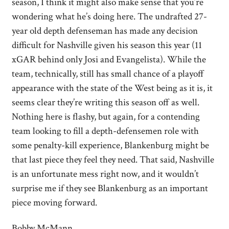
season, I think it might also make sense that you’re
wondering what he’s doing here. The undrafted 27-
year old depth defenseman has made any decision
difficult for Nashville given his season this year (11
xGAR behind only Josi and Evangelista). While the
team, technically, still has small chance of a playoff
appearance with the state of the West being as it is, it
seems clear they’re writing this season off as well.
Nothing here is flashy, but again, for a contending
team looking to fill a depth-defensemen role with
some penalty-kill experience, Blankenburg might be
that last piece they feel they need. That said, Nashville
is an unfortunate mess right now, and it wouldn’t
surprise me if they see Blankenburg as an important
piece moving forward.
Bobby McMann