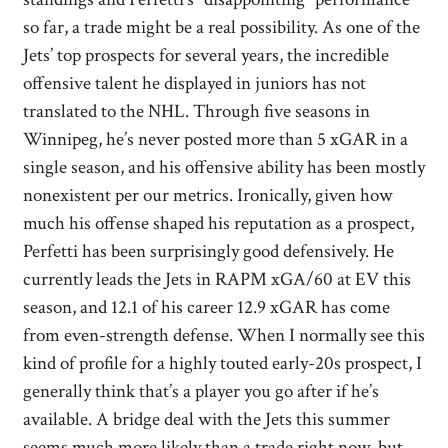
so far, a trade might be a real possibility. As one of the
Jets’ top prospects for several years, the incredible
offensive talent he displayed in juniors has not
translated to the NHL. Through five seasons in
Winnipeg, he’s never posted more than 5 xGAR in a
single season, and his offensive ability has been mostly
nonexistent per our metrics. Ironically, given how
much his offense shaped his reputation as a prospect,
Perfetti has been surprisingly good defensively. He
currently leads the Jets in RAPM xGA/60 at EV this
season, and 12.1 of his career 12.9 xGAR has come
from even-strength defense. When I normally see this
kind of profile for a highly touted early-20s prospect, I
generally think that’s a player you go after if he’s
available. A bridge deal with the Jets this summer
seems much more likely than a trade right now, but