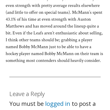
even strength with pretty average results elsewhere
(and little to offer on special teams). McMann’s spent
43.1% of his time at even strength with Auston
Matthews and has moved around the lineup quite a
bit. Even if the Leafs aren’t enthusiastic about selling,
I think other teams should be; grabbing a player
named Bobby McMann just to be able to have a
hockey player named Bobby McMann on their team is
something most contenders should heavily consider.
Leave a Reply
You must be
logged in
to post a