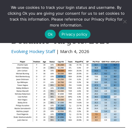
Evolving-Hockey
We use cookies to track your login status and username. By
clicking Ok you are giving your consent for us to set cookies to
track this information. Please reference our Privacy Policy for
Evolving Hockey Trade
more information.
Ok
Privacy policy
Deadline Targets: 2026
Evolving Hockey Staff
| March 4, 2026