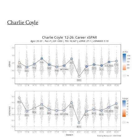
Charlie Coyle