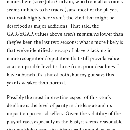
names here (save John Carlson, who from all accounts
seems unlikely to be traded), and most of the players
that rank highly here aren’t the kind that might be
described as major additions. That said, the
GAR/xGAR values above aren’t
that much
lower than
they’ve been the last two seasons; what’s more likely is
that we’ve identified a group of players lacking in
name recognition/reputation that still provide value
at a comparable level to those from prior deadlines. I
have a hunch it’s a bit of both, but my gut says this
year is weaker than normal.
Possibly the most interesting aspect of this year’s
deadline is the level of parity in the league and its
impact on potential sellers. Given the volatility of the
playoff race, especially in the East, it seems reasonable
that multiple teams that historically would’ve been