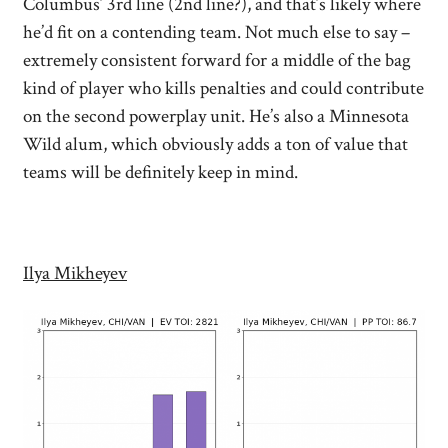
Columbus’ 3rd line (2nd line?), and that’s likely where
he’d fit on a contending team. Not much else to say –
extremely consistent forward for a middle of the bag
kind of player who kills penalties and could contribute
on the second powerplay unit. He’s also a Minnesota
Wild alum, which obviously adds a ton of value that
teams will be definitely keep in mind.
Ilya Mikheyev