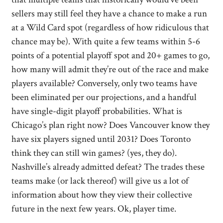
sellers may still feel they have a chance to make a run
at a Wild Card spot (regardless of how ridiculous that
chance may be). With quite a few teams within 5-6
points of a potential playoff spot and 20+ games to go,
how many will admit they’re out of the race and make
players available? Conversely, only two teams have
been eliminated per our projections, and a handful
have single-digit playoff probabilities. What is
Chicago’s plan right now? Does Vancouver know they
have six players signed until 2031? Does Toronto
think they can still win games? (yes, they do).
Nashville’s already admitted defeat? The trades these
teams make (or lack thereof) will give us a lot of
information about how they view their collective
future in the next few years. Ok, player time.