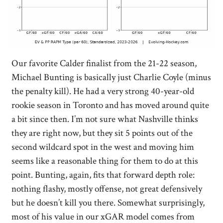
Our favorite Calder finalist from the 21-22 season,
Michael Bunting is basically just Charlie Coyle (minus
the penalty kill). He had a very strong 40-year-old
rookie season in Toronto and has moved around quite
a bit since then. I’m not sure what Nashville thinks
they are right now, but they sit 5 points out of the
second wildcard spot in the west and moving him
seems like a reasonable thing for them to do at this
point. Bunting, again, fits that forward depth role:
nothing flashy, mostly offense, not great defensively
but he doesn’t kill you there. Somewhat surprisingly,
most of his value in our xGAR model comes from