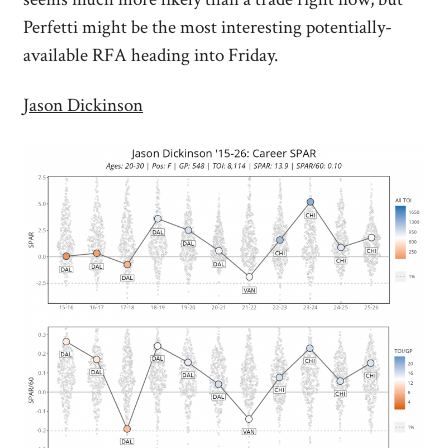
Perfetti might be the most interesting potentially-
available RFA heading into Friday.
Jason Dickinson