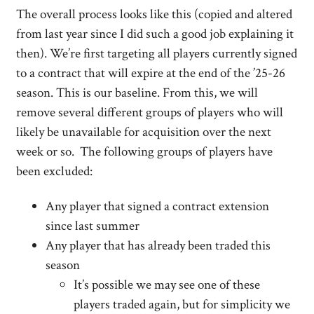
The overall process looks like this (copied and altered
from last year since I did such a good job explaining it
then). We’re first targeting all players currently signed
to a contract that will expire at the end of the ’25-26
season. This is our baseline. From this, we will
remove several different groups of players who will
likely be unavailable for acquisition over the next
week or so. The following groups of players have
been excluded:
Any player that signed a contract extension
since last summer
Any player that has already been traded this
season
It’s possible we may see one of these
players traded again, but for simplicity we