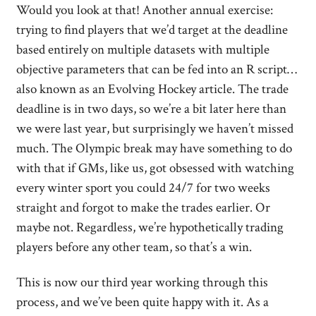
Would you look at that! Another annual exercise:
trying to find players that we’d target at the deadline
based entirely on multiple datasets with multiple
objective parameters that can be fed into an R script…
also known as an Evolving Hockey article. The trade
deadline is in two days, so we’re a bit later here than
we were last year, but surprisingly we haven’t missed
much. The Olympic break may have something to do
with that if GMs, like us, got obsessed with watching
every winter sport you could 24/7 for two weeks
straight and forgot to make the trades earlier. Or
maybe not. Regardless, we’re hypothetically trading
players before any other team, so that’s a win.
This is now our third year working through this
process, and we’ve been quite happy with it. As a