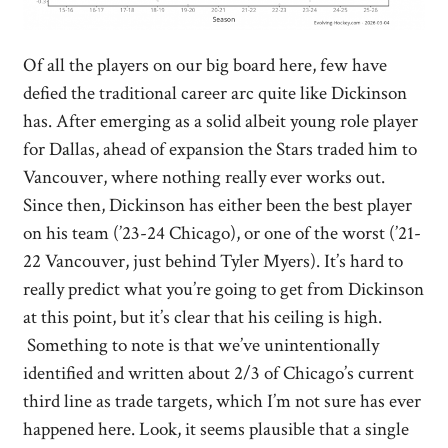
Of all the players on our big board here, few have
defied the traditional career arc quite like Dickinson
has. After emerging as a solid albeit young role player
for Dallas, ahead of expansion the Stars traded him to
Vancouver, where nothing really ever works out.
Since then, Dickinson has either been the best player
on his team (’23-24 Chicago), or one of the worst (’21-
22 Vancouver, just behind Tyler Myers). It’s hard to
really predict what you’re going to get from Dickinson
at this point, but it’s clear that his ceiling is high.
Something to note is that we’ve unintentionally
identified and written about 2/3 of Chicago’s current
third line as trade targets, which I’m not sure has ever
happened here. Look, it seems plausible that a single