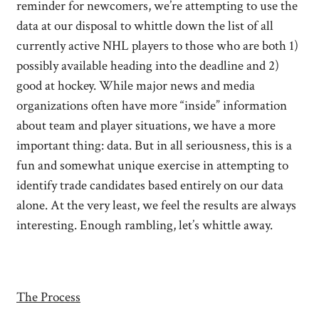
reminder for newcomers, we’re attempting to use the
data at our disposal to whittle down the list of all
currently active NHL players to those who are both 1)
possibly available heading into the deadline and 2)
good at hockey. While major news and media
organizations often have more “inside” information
about team and player situations, we have a more
important thing: data. But in all seriousness, this is a
fun and somewhat unique exercise in attempting to
identify trade candidates based entirely on our data
alone. At the very least, we feel the results are always
interesting. Enough rambling, let’s whittle away.
The Process