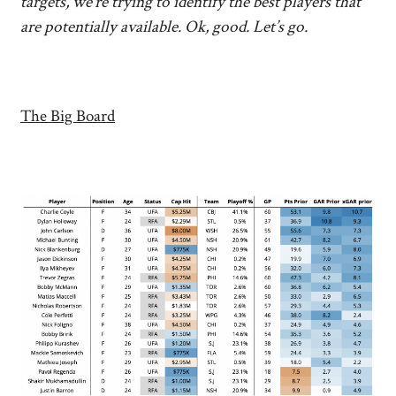
targets, we’re trying to identify the best players that
are potentially available. Ok, good. Let’s go.
The Big Board