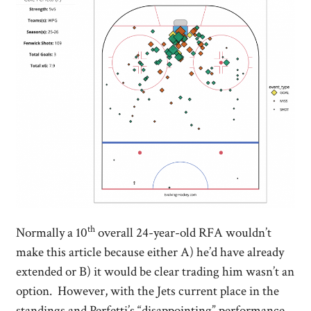
th
Normally a 10
overall 24-year-old RFA wouldn’t
make this article because either A) he’d have already
extended or B) it would be clear trading him wasn’t an
option. However, with the Jets current place in the
standings and Perfetti’s “disappointing” performance