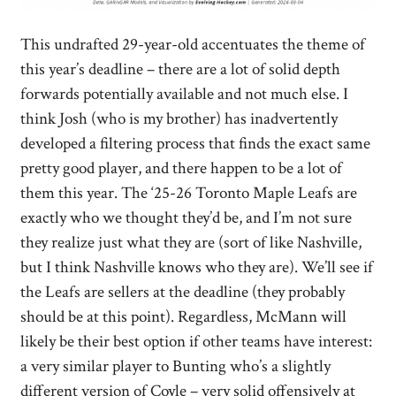
This undrafted 29-year-old accentuates the theme of
this year’s deadline – there are a lot of solid depth
forwards potentially available and not much else. I
think Josh (who is my brother) has inadvertently
developed a filtering process that finds the exact same
pretty good player, and there happen to be a lot of
them this year. The ‘25-26 Toronto Maple Leafs are
exactly who we thought they’d be, and I’m not sure
they realize just what they are (sort of like Nashville,
but I think Nashville knows who they are). We’ll see if
the Leafs are sellers at the deadline (they probably
should be at this point). Regardless, McMann will
likely be their best option if other teams have interest:
a very similar player to Bunting who’s a slightly
different version of Coyle – very solid offensively at