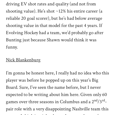
driving EV shot rates and quality (and not from
shooting value). He’s shot ~12% his entire career (a
reliable 20 goal scorer), but he’s had below average
shooting value in that model for the past 4 years. If
Evolving Hockey had a team, we’d probably go after
Bunting just because Shawn would think it was
funny.
Nick Blankenburg
I’m gonna be honest here, I really had no idea who this
player was before he popped up on this year’s Big
Board. Sure, I’ve seen the name before, but I never
expected to be writing about him here. Given only 60
nd
rd
games over three seasons in Columbus and a 2
/3
-
pair role with a very disappointing Nashville team this