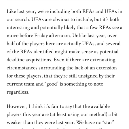
Like last year, we’re including both RFAs and UFAs in
our search. UFAs are obvious to include, but it’s both
interesting and potentially likely that a few RFAs see a
move before Friday afternoon. Unlike last year, over
half of the players here are actually UFAs, and several
of the RFAs identified might make sense as potential
deadline acquisitions. Even if there are extenuating
circumstances surrounding the lack of an extension
for these players, that they’re still unsigned by their
current team and “good” is something to note
regardless.
However, I think it’s fair to say that the available
players this year are (at least using our method) a bit
weaker than they were last year. We have no “star”