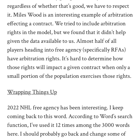
regardless of whether that’s good, we have to respect
it. Miles Wood is an interesting example of arbitration
effecting a contract. We tried to include arbitration
rights in the model, but we found that it didn’t help
given the data available to us. Almost half of all
players heading into free agency (specifically RFAs)
have arbitration rights. It’s hard to determine how
those rights will impact a given contract when only a
small portion of the population exercises those rights.
Wrapping Things Up
2022 NHL free agency has been interesting. I keep
coming back to this word. According to Word’s search
function, I’ve used it 12 times among the 3000 words
here. I should probably go back and change some of