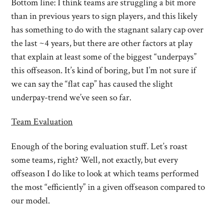
Bottom line: I think teams are struggling a bit more
than in previous years to sign players, and this likely
has something to do with the stagnant salary cap over
the last ~4 years, but there are other factors at play
that explain at least some of the biggest “underpays”
this offseason. It’s kind of boring, but I’m not sure if
we can say the “flat cap” has caused the slight
underpay-trend we’ve seen so far.
Team Evaluation
Enough of the boring evaluation stuff. Let’s roast
some teams, right? Well, not exactly, but every
offseason I do like to look at which teams performed
the most “efficiently” in a given offseason compared to
our model.