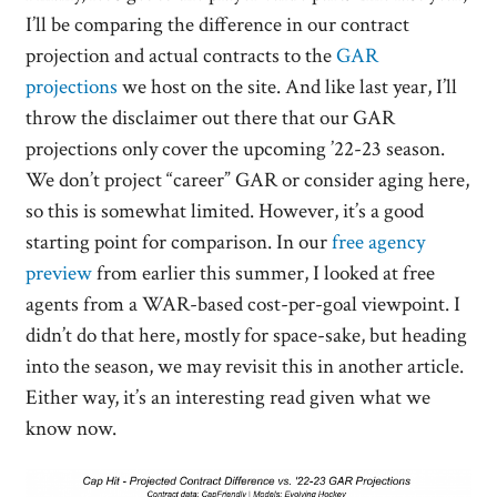
I’ll be comparing the difference in our contract
projection and actual contracts to the
GAR
projections
we host on the site. And like last year, I’ll
throw the disclaimer out there that our GAR
projections only cover the upcoming ’22-23 season.
We don’t project “career” GAR or consider aging here,
so this is somewhat limited. However, it’s a good
starting point for comparison. In our
free agency
preview
from earlier this summer, I looked at free
agents from a WAR-based cost-per-goal viewpoint. I
didn’t do that here, mostly for space-sake, but heading
into the season, we may revisit this in another article.
Either way, it’s an interesting read given what we
know now.