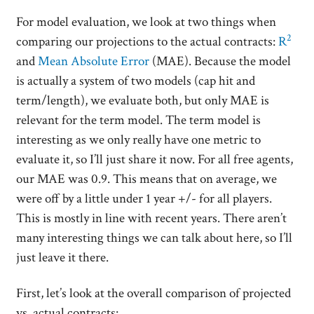
For model evaluation, we look at two things when
2
comparing our projections to the actual contracts:
R
and
Mean Absolute Error
(MAE). Because the model
is actually a system of two models (cap hit and
term/length), we evaluate both, but only MAE is
relevant for the term model. The term model is
interesting as we only really have one metric to
evaluate it, so I’ll just share it now. For all free agents,
our MAE was 0.9. This means that on average, we
were off by a little under 1 year +/- for all players.
This is mostly in line with recent years. There aren’t
many interesting things we can talk about here, so I’ll
just leave it there.
First, let’s look at the overall comparison of projected
vs. actual contracts: