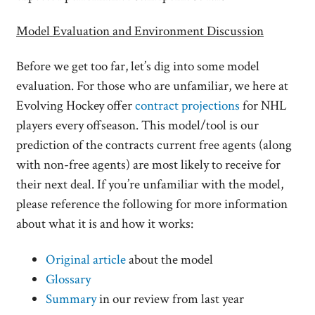
Model Evaluation and Environment Discussion
Before we get too far, let’s dig into some model
evaluation. For those who are unfamiliar, we here at
Evolving Hockey offer
contract projections
for NHL
players every offseason. This model/tool is our
prediction of the contracts current free agents (along
with non-free agents) are most likely to receive for
their next deal. If you’re unfamiliar with the model,
please reference the following for more information
about what it is and how it works:
Original article
about the model
Glossary
Summary
in our review from last year