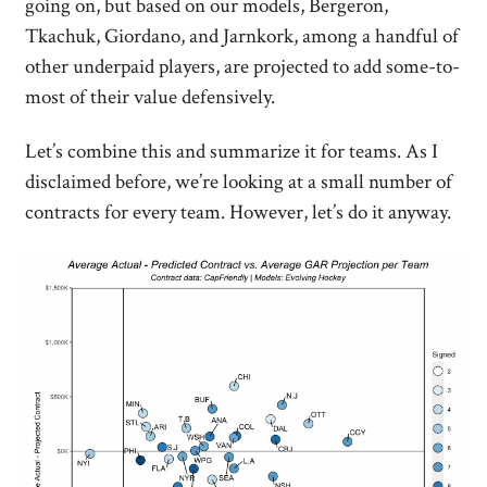
going on, but based on our models, Bergeron,
Tkachuk, Giordano, and Jarnkork, among a handful of
other underpaid players, are projected to add some-to-
most of their value defensively.
Let’s combine this and summarize it for teams. As I
disclaimed before, we’re looking at a small number of
contracts for every team. However, let’s do it anyway.