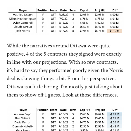
While the narratives around Ottawa were quite
positive, 4 of the 5 contracts they signed were exactly
in line with our projections. With so few contracts,
it’s hard to say they performed poorly given the Norris
deal is skewing things a bit. From this perspective,
Ottawa is a little boring. I’m mostly just talking about
them to show off I guess. Look at those differences.