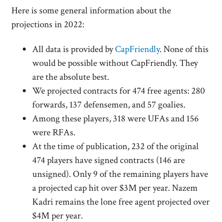
Here is some general information about the
projections in 2022:
All data is provided by
CapFriendly
. None of this
would be possible without CapFriendly. They
are the absolute best.
We projected contracts for 474 free agents: 280
forwards, 137 defensemen, and 57 goalies.
Among these players, 318 were UFAs and 156
were RFAs.
At the time of publication, 232 of the original
474 players have signed contracts (146 are
unsigned). Only 9 of the remaining players have
a projected cap hit over $3M per year. Nazem
Kadri remains the lone free agent projected over
$4M per year.