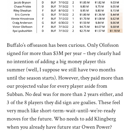
Buffalo’s offseason has been curious. Only Olofsson
signed for more than $3M per year – they clearly had
no intention of adding a big money player this
summer (well, I suppose we still have two months
until the season starts). However, they paid more than
our projected value for every player aside from
Subban. No deal was for more than 2 years either, and
3 of the 8 players they did sign are goalies. These feel
very much like short-term-wait-until-we’re-ready
moves for the future. Who needs to add Klingberg
when you already have future star Owen Power?