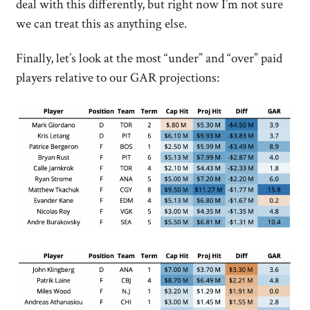
deal with this differently, but right now I’m not sure
we can treat this as anything else.
Finally, let’s look at the most “under” and “over” paid
players relative to our GAR projections: