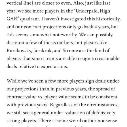
vertical line) are closer to even. Also, just like last
year, we see more players in the “Underpaid, High
GAR” quadrant. I haven’t investigated this historically,
and our contract projections only go back 4 years, but
this seems somewhat noteworthy. We can possibly
discount a few of the as outliers, but players like
Burakovsky, Jarnkrok, and Strome are the kind of
players that smart teams are able to sign to reasonable
deals relative to expectations.
While we’ve seen a few more players sign deals under
our projections than in previous years, the spread of
contract value vs. player value seems to be consistent
with previous years. Regardless of the circumstances,
we still see a general under-valuation of defensively
strong players. There is some weird outlier nonsense