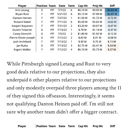
While Pittsburgh signed Letang and Rust to very
good deals relative to our projections, they also
underpaid 6 other players relative to our projections
and only modestly overpaid three players among the 11
of they signed this offseason. Interestingly, it seems
not qualifying Danton Heinen paid off. I’m still not
sure why another team didn’t offer a bigger contract.