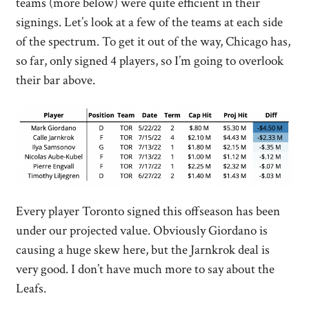
teams (more below) were quite efficient in their
signings. Let’s look at a few of the teams at each side
of the spectrum. To get it out of the way, Chicago has,
so far, only signed 4 players, so I’m going to overlook
their bar above.
Every player Toronto signed this offseason has been
under our projected value. Obviously Giordano is
causing a huge skew here, but the Jarnkrok deal is
very good. I don’t have much more to say about the
Leafs.