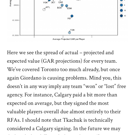
Here we see the spread of actual – projected and
expected value (GAR projections) for every team.
We’ve covered Toronto too much already, but once
again Giordano is causing problems. Mind you, this
doesn’t in any way imply any team “won” or “lost” free
agency. For instance, Calgary paid a bit more than
expected on average, but they signed the most
valuable players overall due almost entirely to their
RFAs. I should note that Tkachuk is technically
considered a Calgary signing. In the future we may