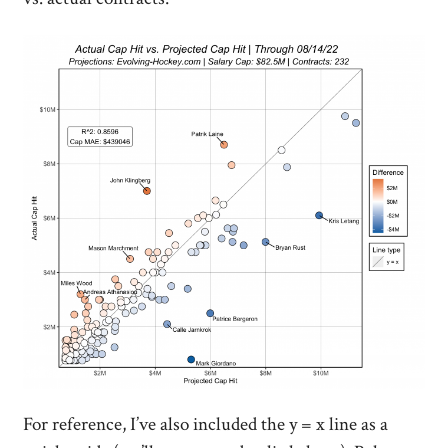
For reference, I’ve also included the y = x line as a