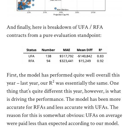
And finally, here is breakdown of UFA / RFA
contracts from a pure evaluation standpoint:
First, the model has performed quite well overall this
2
year – last year, our R
was essentially the same. One
thing that’s quite different this year, however, is what
is driving the performance. The model has been more
accurate for RFAs and less accurate with UFAs. The
reason for this is somewhat obvious: UFAs on average
were paid less than expected according to our model.