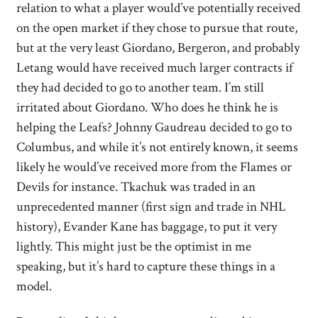
relation to what a player would’ve potentially received
on the open market if they chose to pursue that route,
but at the very least Giordano, Bergeron, and probably
Letang would have received much larger contracts if
they had decided to go to another team. I’m still
irritated about Giordano. Who does he think he is
helping the Leafs? Johnny Gaudreau decided to go to
Columbus, and while it’s not entirely known, it seems
likely he would’ve received more from the Flames or
Devils for instance. Tkachuk was traded in an
unprecedented manner (first sign and trade in NHL
history), Evander Kane has baggage, to put it very
lightly. This might just be the optimist in me
speaking, but it’s hard to capture these things in a
model.