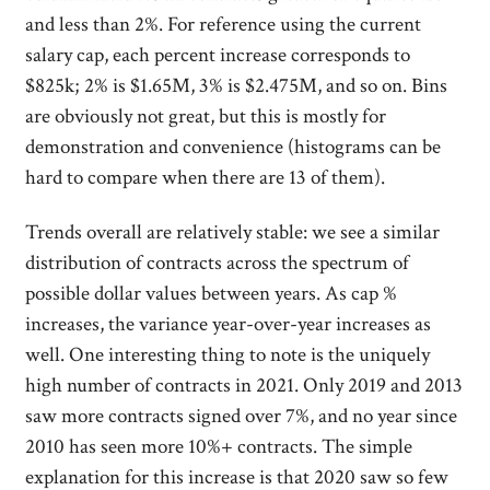
and less than 2%. For reference using the current
salary cap, each percent increase corresponds to
$825k; 2% is $1.65M, 3% is $2.475M, and so on. Bins
are obviously not great, but this is mostly for
demonstration and convenience (histograms can be
hard to compare when there are 13 of them).
Trends overall are relatively stable: we see a similar
distribution of contracts across the spectrum of
possible dollar values between years. As cap %
increases, the variance year-over-year increases as
well. One interesting thing to note is the uniquely
high number of contracts in 2021. Only 2019 and 2013
saw more contracts signed over 7%, and no year since
2010 has seen more 10%+ contracts. The simple
explanation for this increase is that 2020 saw so few