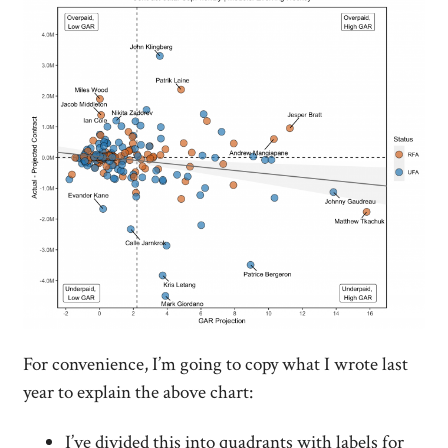
For convenience, I’m going to copy what I wrote last
year to explain the above chart:
I’ve divided this into quadrants with labels for