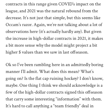
contracts in this range given COVID’s impact on the
league, and 2021 was the natural rebound from the
decrease. It’s not just that simple, but this seems like
Occam’s razor. Again, we’re not talking about a lot of
observations here (it’s actually hardly any). But given
the increase in high-dollar contracts in 2021, it makes
a bit more sense why the model might project a bit
higher $ values than we saw in last offseason.
Ok so I’ve been rambling here in an admittedly boring
manner I’ll admit. What does this mean? What’s
going on? Is the flat cap ruining hockey? I don’t know,
maybe. One thing I think we should acknowledge is a
few of the high-dollar contracts signed this offseason
that carry some interesting “information” with them.
It’s hard to call anything a “team friendly” deal in