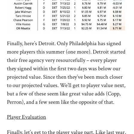
Finally, here’s Detroit. Only Philadelphia has signed
more players this summer (one more). Detroit started
their free agency very resourcefully – every player
they signed within the first two days was below our
projected value. Since then they’ve been much closer
to our projected values. We’ll get to player value next,
but a few of these seem like great value adds (Copp,
Perron), and a few seem like the opposite of that.
Player Evaluation
Finally, let’s get to the player value part. Like last year,