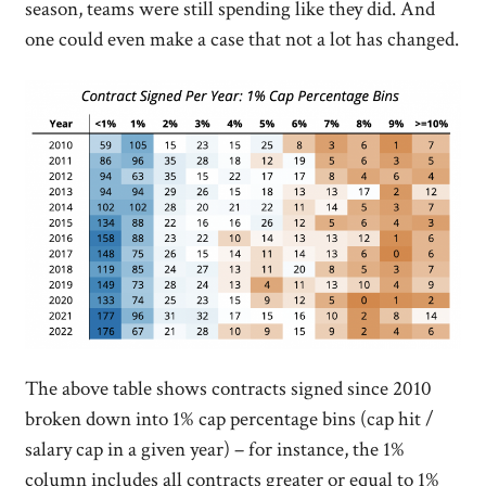
season, teams were still spending like they did. And
one could even make a case that not a lot has changed.
The above table shows contracts signed since 2010
broken down into 1% cap percentage bins (cap hit /
salary cap in a given year) – for instance, the 1%
column includes all contracts greater or equal to 1%