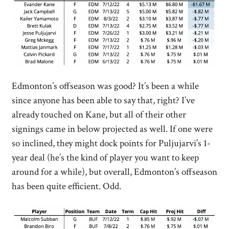
Edmonton’s offseason was good? It’s been a while
since anyone has been able to say that, right? I’ve
already touched on Kane, but all of their other
signings came in below projected as well. If one were
so inclined, they might dock points for Puljujarvi’s 1-
year deal (he’s the kind of player you want to keep
around for a while), but overall, Edmonton’s offseason
has been quite efficient. Odd.