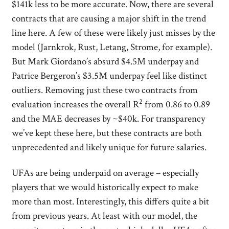
$141k less to be more accurate. Now, there are several
contracts that are causing a major shift in the trend
line here. A few of these were likely just misses by the
model (Jarnkrok, Rust, Letang, Strome, for example).
But Mark Giordano’s absurd $4.5M underpay and
Patrice Bergeron’s $3.5M underpay feel like distinct
outliers. Removing just these two contracts from
2
evaluation increases the overall R
from 0.86 to 0.89
and the MAE decreases by ~$40k. For transparency
we’ve kept these here, but these contracts are both
unprecedented and likely unique for future salaries.
UFAs are being underpaid on average – especially
players that we would historically expect to make
more than most. Interestingly, this differs quite a bit
from previous years. At least with our model, the