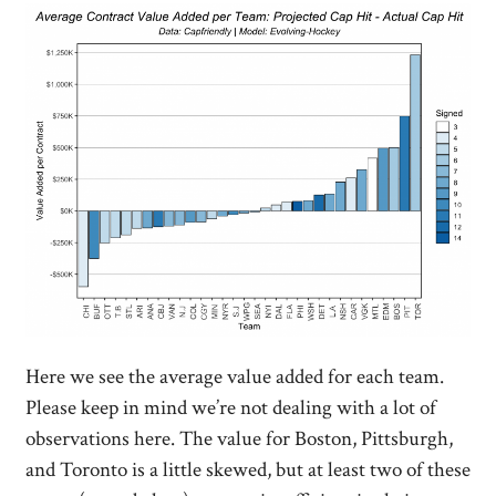
Here we see the average value added for each team.
Please keep in mind we’re not dealing with a lot of
observations here. The value for Boston, Pittsburgh,
and Toronto is a little skewed, but at least two of these