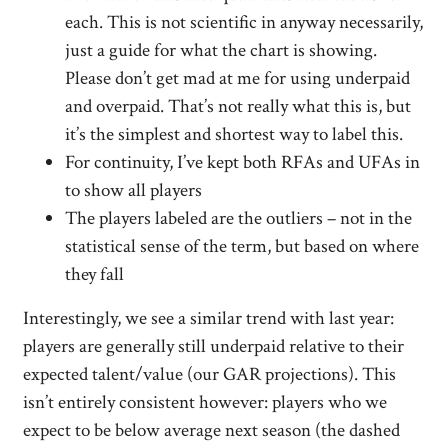
each. This is not scientific in anyway necessarily,
just a guide for what the chart is showing.
Please don’t get mad at me for using underpaid
and overpaid. That’s not really what this is, but
it’s the simplest and shortest way to label this.
For continuity, I’ve kept both RFAs and UFAs in
to show all players
The players labeled are the outliers – not in the
statistical sense of the term, but based on where
they fall
Interestingly, we see a similar trend with last year:
players are generally still underpaid relative to their
expected talent/value (our GAR projections). This
isn’t entirely consistent however: players who we
expect to be below average next season (the dashed