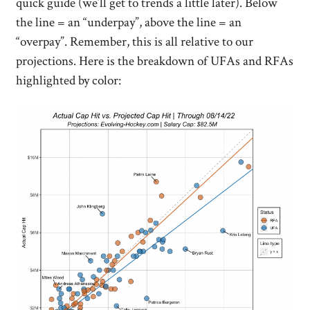
quick guide (we’ll get to trends a little later). Below
the line = an “underpay”, above the line = an
“overpay”. Remember, this is all relative to our
projections. Here is the breakdown of UFAs and RFAs
highlighted by color: