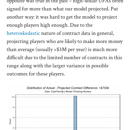
opposite was true in the past – high-dollar UFAs often
signed for more than what our model projected. Put
another way: it was hard to get the model to project
enough players high enough. Due to the
heteroskedastic
nature of contract data in general,
projecting players who are likely to make more money
than average (usually >$3M per year) is much more
difficult due to the limited number of contracts in this
range along with the larger variance in possible
outcomes for these players.