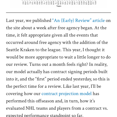
Last year, we published
“An (Early) Review” article
on
the site about a week after free agency began. At the
time, it felt appropriate given all the events that
occurred around free agency with the addition of the
Seattle Kraken to the league. This year, I thought it
would be more appropriate to wait a little longer to do
our review. Turns out a month feels right? In reality,
our model actually has contract signing periods built
into it, and the “first” period ended yesterday, so this is
the perfect time for a review. Like last year, I’ll be
covering how our
contract projection model
has
performed this offseason and, in turn, how it’s
evaluated NHL teams and players from a contract vs.
expected performance standpoint so far.