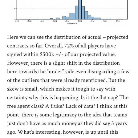
Here we can see the distribution of actual – projected
contracts so far. Overall, 72% of all players have
signed within $500k +/- of our projected value.
However, there is a slight shift in the distribution
here towards the “under” side even disregarding a few
of the outliers that were already mentioned. But the
skew is small, which makes it tough to say with
certainty why this is happening. Is it the flat cap? The
free agent class? A fluke? Lack of data? I think at this
point, there is some legitimacy to the idea that teams
just don’t have as much money as they did say 5 years
ago. What’s interesting, however, is up until this