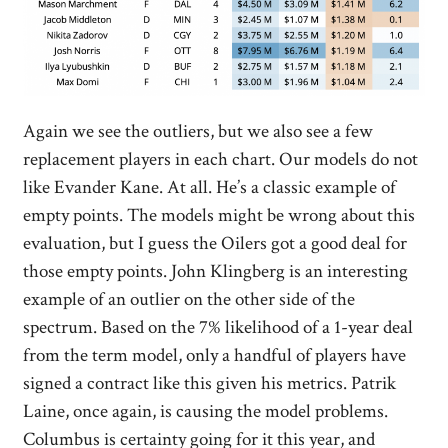
Again we see the outliers, but we also see a few
replacement players in each chart. Our models do not
like Evander Kane. At all. He’s a classic example of
empty points. The models might be wrong about this
evaluation, but I guess the Oilers got a good deal for
those empty points. John Klingberg is an interesting
example of an outlier on the other side of the
spectrum. Based on the 7% likelihood of a 1-year deal
from the term model, only a handful of players have
signed a contract like this given his metrics. Patrik
Laine, once again, is causing the model problems.
Columbus is certainty going for it this year, and