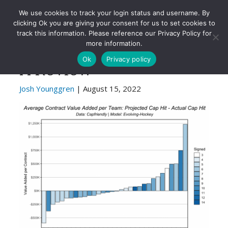
Evolving-Hockey
We use cookies to track your login status and username. By
clicking Ok you are giving your consent for us to set cookies to
track this information. Please reference our Privacy Policy for
2022 NHL Free Agency:
more information.
Ok
Privacy policy
A Review
Josh Younggren
| August 15, 2022