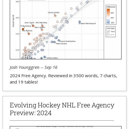
Josh Younggren -- Sep 16
2024 Free Agency. Reviewed in 3500 words, 7 charts,
and 19 tables!
Evolving Hockey NHL Free Agency
Preview: 2024