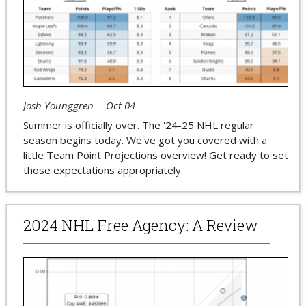
Josh Younggren -- Oct 04
Summer is officially over. The '24-25 NHL regular
season begins today. We've got you covered with a
little Team Point Projections overview! Get ready to set
those expectations appropriately.
2024 NHL Free Agency: A Review