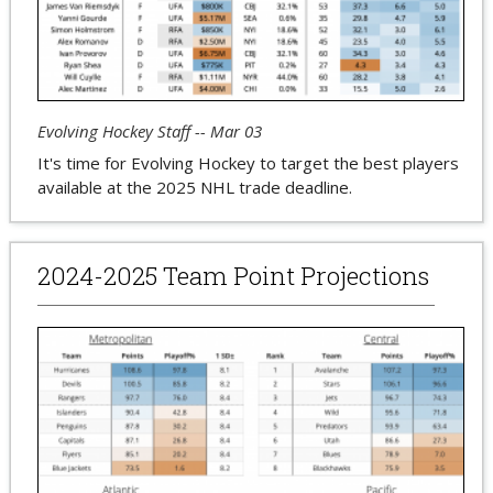
Evolving Hockey Staff -- Mar 03
It's time for Evolving Hockey to target the best players
available at the 2025 NHL trade deadline.
2024-2025 Team Point Projections