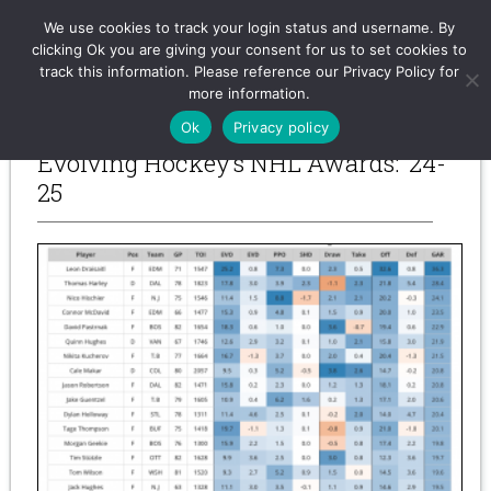
Evolving-Hockey
We use cookies to track your login status and username. By
clicking Ok you are giving your consent for us to set cookies to
track this information. Please reference our Privacy Policy for
more information.
-- Previous Posts --
Ok
Privacy policy
Evolving Hockey’s NHL Awards: ’24-
25