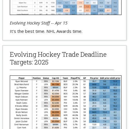
Evolving Hockey Staff -- Apr 15
It's the best time. NHL Awards time.
Evolving Hockey Trade Deadline
Targets: 2025