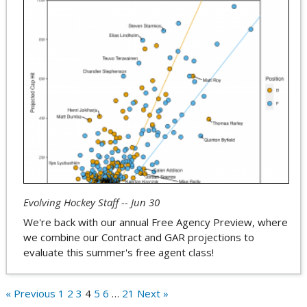
Evolving Hockey Staff -- Jun 30
We're back with our annual Free Agency Preview, where
we combine our Contract and GAR projections to
evaluate this summer's free agent class!
« Previous
1
2
3
4
5
6
…
21
Next »