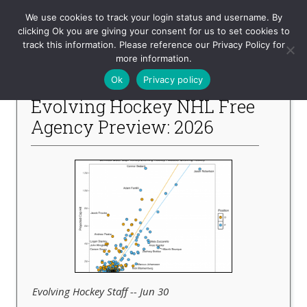
Evolving-Hockey
We use cookies to track your login status and username. By
clicking Ok you are giving your consent for us to set cookies to
track this information. Please reference our Privacy Policy for
-- Recent Articles --
more information.
Ok
Privacy policy
Evolving Hockey NHL Free
Agency Preview: 2026
Evolving Hockey Staff -- Jun 30