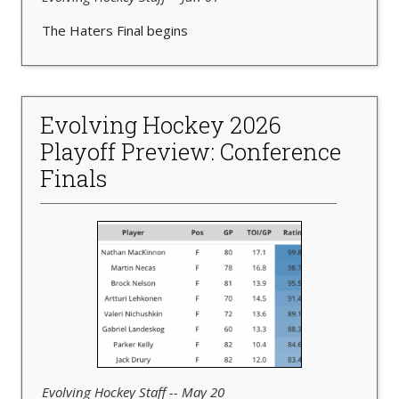
The Haters Final begins
Evolving Hockey 2026
Playoff Preview: Conference
Finals
Evolving Hockey Staff -- May 20