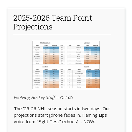
2025-2026 Team Point
Projections
Evolving Hockey Staff -- Oct 05
The '25-26 NHL season starts in two days. Our
projections start [drone fades in, Flaming Lips
voice from "Fight Test" echoes] ... NOW.