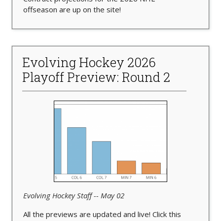
offseason are up on the site!
Evolving Hockey 2026
Playoff Preview: Round 2
Evolving Hockey Staff -- May 02
All the previews are updated and live! Click this