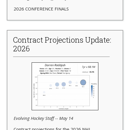
2026 CONFERENCE FINALS
Contract Projections Update:
2026
Evolving Hockey Staff -- May 14
Contract projections for the 2026 NHL