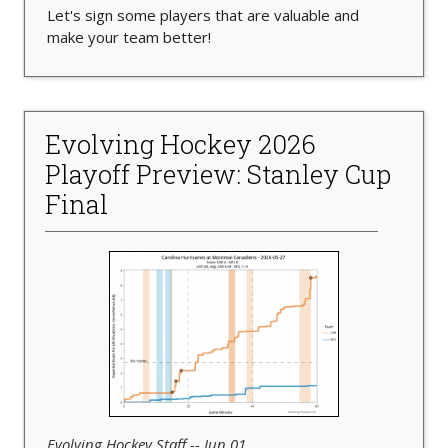
Let's sign some players that are valuable and
make your team better!
Evolving Hockey 2026
Playoff Preview: Stanley Cup
Final
Evolving Hockey Staff -- Jun 01