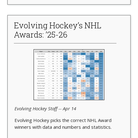
Evolving Hockey’s NHL
Awards: ’25-26
Evolving Hockey Staff -- Apr 14
Evolving Hockey picks the correct NHL Award
winners with data and numbers and statistics.