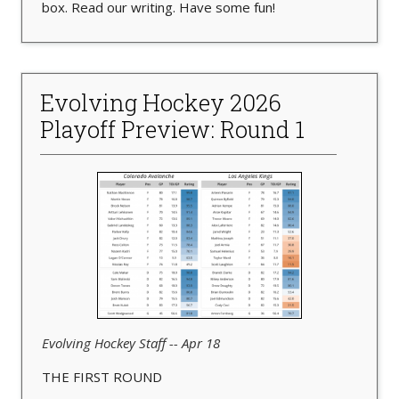
box. Read our writing. Have some fun!
Evolving Hockey 2026
Playoff Preview: Round 1
Evolving Hockey Staff -- Apr 18
THE FIRST ROUND