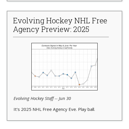
Evolving Hockey NHL Free
Agency Preview: 2025
Evolving Hockey Staff -- Jun 30
It's 2025 NHL Free Agency Eve. Play ball.