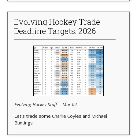
Evolving Hockey Trade
Deadline Targets: 2026
Evolving Hockey Staff -- Mar 04
Let's trade some Charlie Coyles and Michael
Buntings.